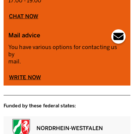
17:00 - 19:00
CHAT NOW
Mail advice
You have various options for contacting us
by
mail.
WRITE NOW
Funded by these federal states:
NORDRHEIN-WESTFALEN