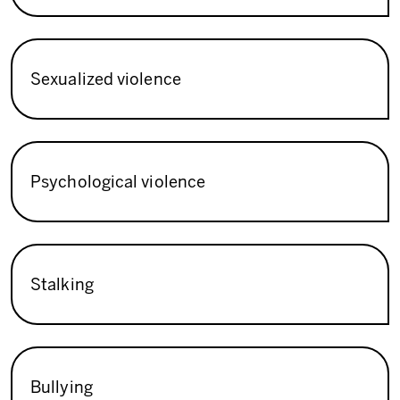
Sexualized violence
Psychological violence
Stalking
Bullying