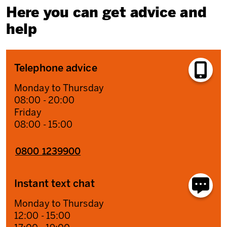
Here you can get advice and
help
Telephone advice
Monday to Thursday
08:00 - 20:00
Friday
08:00 - 15:00
0800 1239900
Instant text chat
Monday to Thursday
12:00 - 15:00