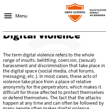
Skip to main content
Menu
Digital violence
The term digital violence refers to the whole
range of insults, belittling, coercion, (sexual)
harassment and discrimination that take place in
the digital space (social media, chat forums,
messaging, etc.). In most cases, these acts of
violence take place from a place of relative
anonymity for the perpetrators, which makes it
difficult for those affected to protect themselves
or defend themselves. The fact that the attacks
happen at any time and can often be followed by
many people often makes digital violence