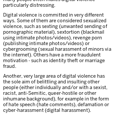
particularly distressing.
Digital violence is committed in very different
ways. Some of them are considered sexualized
violence, such as sexting (unwanted sending of
pornographic material), sextortion (blackmail
using intimate photos/videos), revenge porn
(publishing intimate photos/videos) or
cybergrooming (sexual harassment of minors via
the internet). Others have a more fraudulent
motivation - such as identity theft or marriage
fraud.
Another, very large area of digital violence has
the sole aim of belittling and insulting other
people (either individually and/or with a sexist,
racist, anti-Semitic, queer-hostile or other
inhumane background), for example in the form
of hate speech (hate comments), defamation or
cyber-harassment (digital harassment).