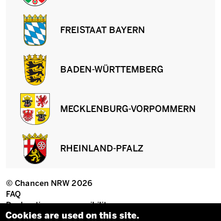
FREISTAAT BAYERN
BADEN-WÜRTTEMBERG
MECKLENBURG-VORPOMMERN
RHEINLAND-PFALZ
© Chancen NRW 2026
Fußzeile
FAQ
Declaration on accessibility
Privacy settings
Cookies are used on this site.
Imprint