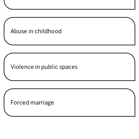
Abuse in childhood
Violence in public spaces
Forced marriage