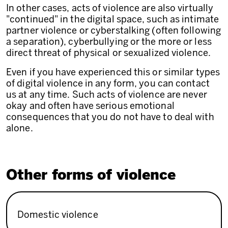
In other cases, acts of violence are also virtually
"continued" in the digital space, such as intimate
partner violence or cyberstalking (often following
a separation), cyberbullying or the more or less
direct threat of physical or sexualized violence.
Even if you have experienced this or similar types
of digital violence in any form, you can contact
us at any time. Such acts of violence are never
okay and often have serious emotional
consequences that you do not have to deal with
alone.
Other forms of violence
Domestic violence